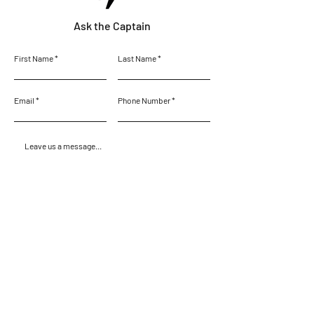
Ask the Captain
First Name
Last Name
Email
Phone Number
Leave us a message...
Submit