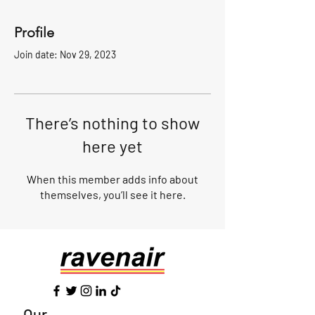
Profile
Join date: Nov 29, 2023
There’s nothing to show
here yet
When this member adds info about
themselves, you’ll see it here.
Our