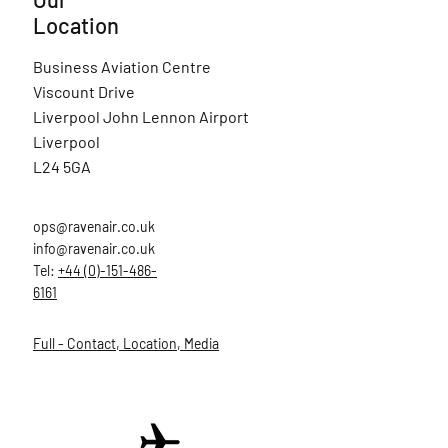
Location
Business Aviation Centre
Viscount Drive
Liverpool John Lennon Airport
Liverpool
L24 5GA
ops@ravenair.co.uk
info@ravenair.co.uk
Tel:
+44 (0)-151-486-
6161
Full - Contact, Location, Media