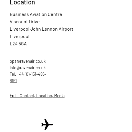
Location
Business Aviation Centre
Viscount Drive
Liverpool John Lennon Airport
Liverpool
L24 5GA
ops@ravenair.co.uk
info@ravenair.co.uk
Tel:
+44 (0)-151-486-
6161
Full - Contact, Location, Media