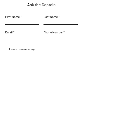
Ask the Captain
First Name
Last Name
Email
Phone Number
Leave us a message...
Submit