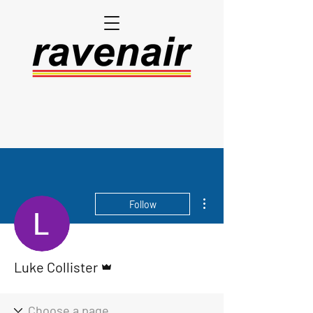
More actions
Follow
Admin
Luke Collister