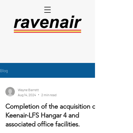
Blog
Wayne Barrett
Aug 14, 2024
2 min read
Completion of the acquisition of
Keenair-LFS Hangar 4 and
associated office facilities.