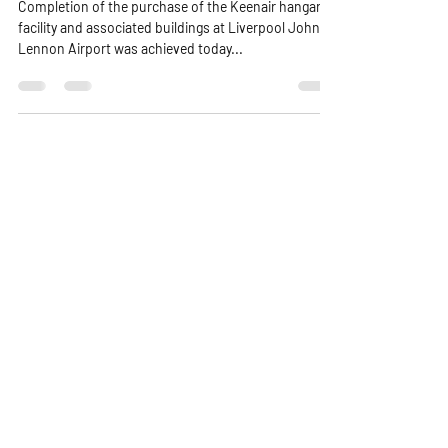
Completion of the purchase of the Keenair hangar
facility and associated buildings at Liverpool John
Lennon Airport was achieved today...